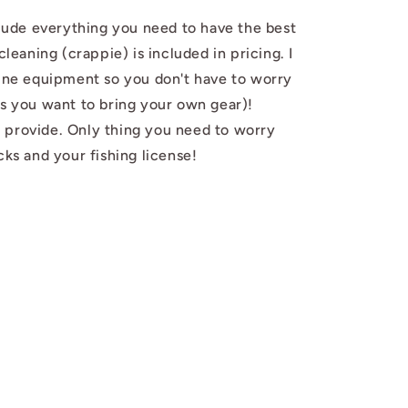
nclude everything you need to have the best
cleaning (crappie) is included in pricing. I
line equipment so you don't have to worry
ss you want to bring your own gear)!
 provide. Only thing you need to worry
cks and your fishing license!