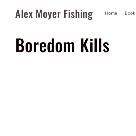
Skip to
Alex Moyer Fishing
content
Home
Book 
C
Boredom Kills
o
l
Filter
l
e