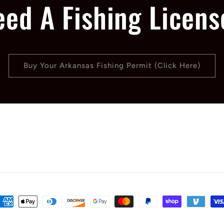
eed A Fishing Licens
Buy Your Arkansas Fishing Permit (Click Here)
ayment
ethods