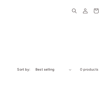
Log
Cart
in
Sort by:
0 products