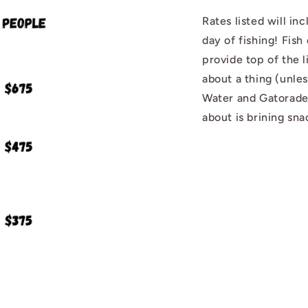
Rates listed will i
day of fishing! Fish 
provide top of the 
about a thing (unle
Water and Gatorade
about is brining sna