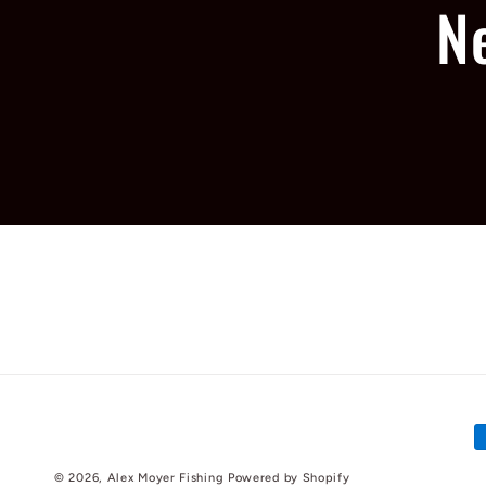
N
P
m
© 2026,
Alex Moyer Fishing
Powered by Shopify