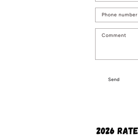
Phone number
Comment
Send