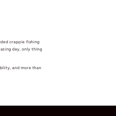
ided crappie fishing
azing day, only thing
bility, and more than