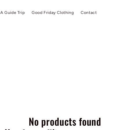
A Guide Trip
Good Friday Clothing
Contact
No products found