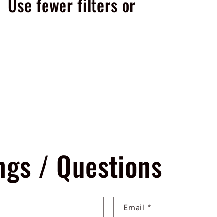
Use fewer filters or
remove all
ngs / Questions
Email
*