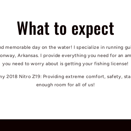
What to expect
nd memorable day on the water! I specialize in running gu
Conway, Arkansas. I provide everything you need for an am
you need to worry about is getting your fishing license!
 my 2018 Nitro Z19: Providing extreme comfort, safety, sta
enough room for all of us!