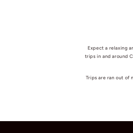
Expect a relaxing a
trips in and around 
Trips are ran out of